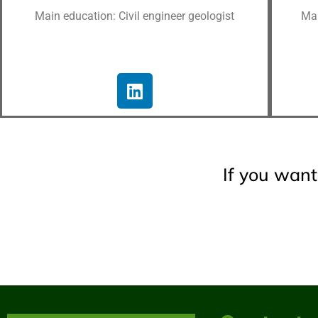
Main education: Civil engineer geologist
Mai
If you want 