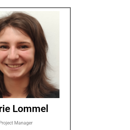
rie Lommel
Project Manager