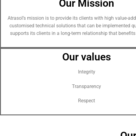
Our Mission
Contact
Atrasol’s mission is to provide its clients with high value-a
customised technical solutions that can be implemented qui
supports its clients in a long-term relationship that benefits
Our values
Integrity
Transparency
Respect
Our