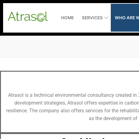
HOME
SERVICES
WHO ARE W
Home
Services
Assistance to 
Who are we ?
Atrasol is a technical environmental consultancy created in 
Measuring and
Latest news
development strategies, Atrasol offers expertise in carbo
resilience. The company also offers services for the rehabili
Environmental
Recruitment
as the development of 
Consultancy
RiverXperts