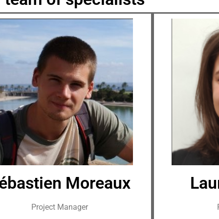
ébastien Moreaux
Lau
Project Manager