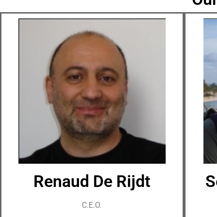
Renaud De Rijdt
S
C.E.O.