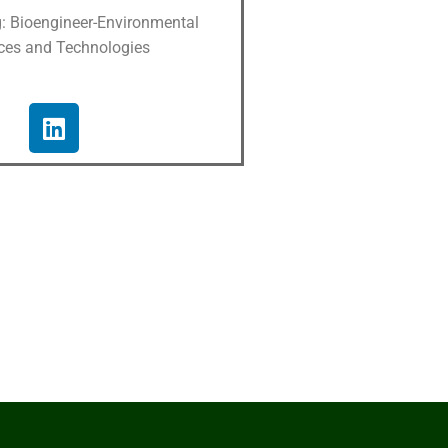
g: Bioengineer-Environmental
ces and Technologies