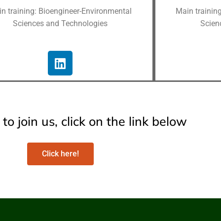
n training: Bioengineer-Environmental
Main trainin
Sciences and Technologies
Scien
to join us, click on the link below
Click here!