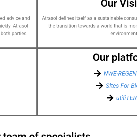
Our Vis
dded advice and
Atrasol defines itself as a sustainable cons
ckly. Atrasol
the transition towards a world that is mo
 both parties.
environment
Our platf
NWE-REGEN
Sites For 
utiliTE
 team of specialists