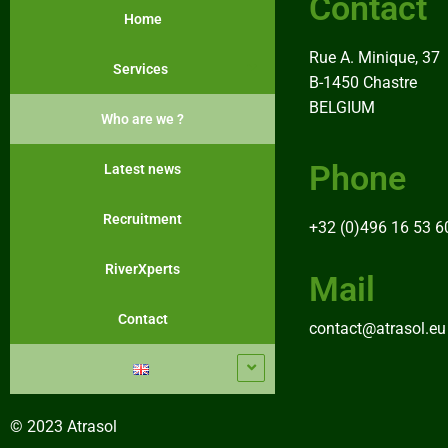
Contact
Home
Rue A. Minique, 37
Services
B-1450 Chastre
BELGIUM
Who are we ?
Phone
Latest news
Recruitment
+32 (0)496 16 53 6
RiverXperts
Mail
Contact
contact@atrasol.eu
© 2023 Atrasol