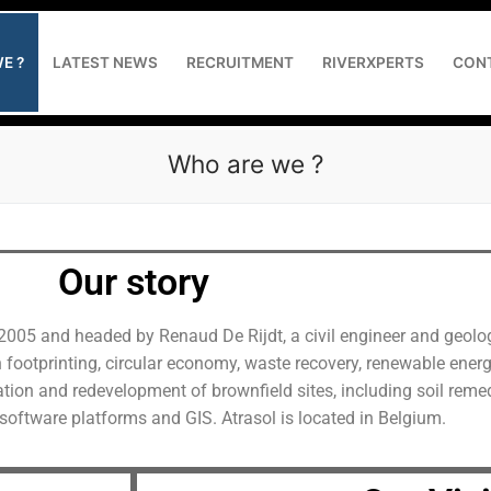
E ?
LATEST NEWS
RECRUITMENT
RIVERXPERTS
CON
Who are we ?
Our story
the project owner and contractor
2005 and headed by Renaud De Rijdt, a civil engineer and geolog
 reducing GHG emissions
n footprinting, circular economy, waste recovery, renewable energ
tation and redevelopment of brownfield sites, including soil rem
 web application development
software platforms and GIS. Atrasol is located in Belgium.