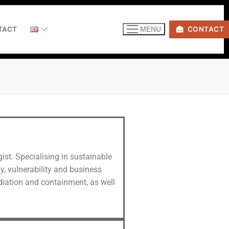
TACT
CONTACT
MENU
ist. Specialising in sustainable
y, vulnerability and business
ediation and containment, as well