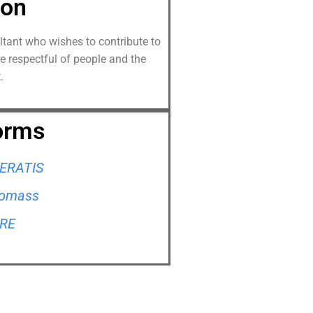
ion
ultant who wishes to contribute to
re respectful of people and the
.
orms
ERATIS
Biomass
RRE