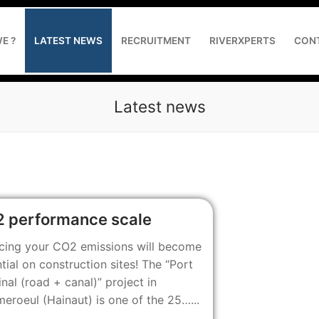
E ?
LATEST NEWS
RECRUITMENT
RIVERXPERTS
CON
Latest news
the project owner and contractor
 performance scale
 reducing GHG emissions
cing your CO2 emissions will become
tial on construction sites! The “Port
 web application development
nal (road + canal)” project in
roeul (Hainaut) is one of the 25…...