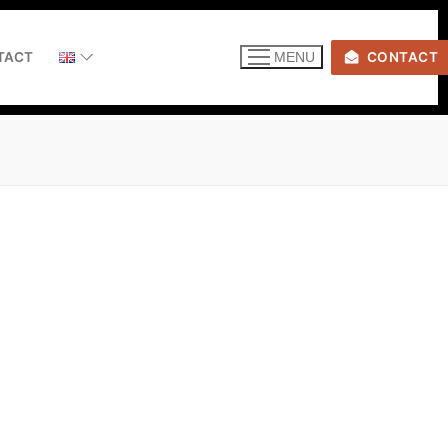
TACT
CONTACT
MENU