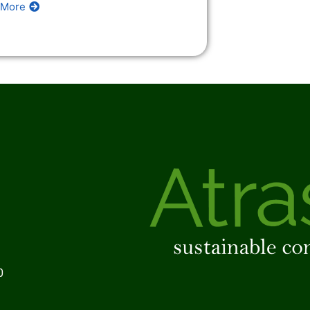
 More
0