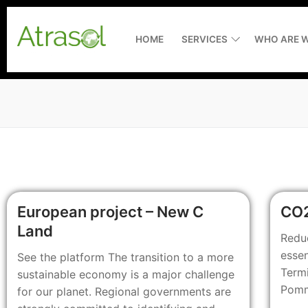
HOME
SERVICES
WHO ARE W
Home
Services
Assistance to 
Who are we ?
European project – New C
CO2
Measuring and
Latest news
Land
Redu
essen
See the platform The transition to a more
Environmental
Recruitment
Termi
sustainable economy is a major challenge
Consultancy
RiverXperts
Pomme
for our planet. Regional governments are