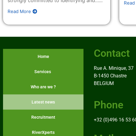
strongly committed to identifying and…...
Read
Contact
Read More
Contact
Home
Rue A. Minique, 37
Services
B-1450 Chastre
BELGIUM
Who are we ?
Phone
Latest news
Recruitment
+32 (0)496 16 53 6
RiverXperts